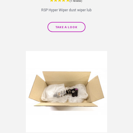
RSP Hyper Wiper dust wiper lub
TAKE A LOOK