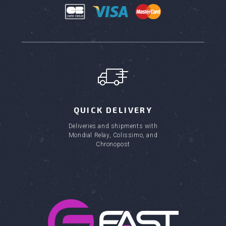
QUICK DELIVERY
Deliveries and shipments with
Mondial Relay, Colissimo, and
Chronopost