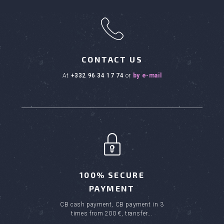
h
CONTACT US
at
+332 96 34 17 74
or
by e-mail
100% SECURE
PAYMENT
CB cash payment, CB payment in 3
times from 200 €, transfer...