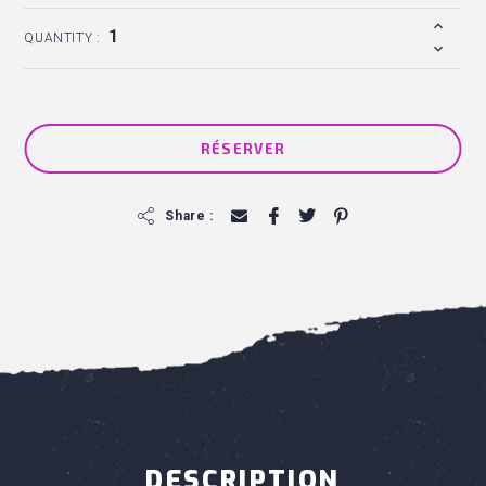
QUANTITY :
RÉSERVER
f
Share :
DESCRIPTION