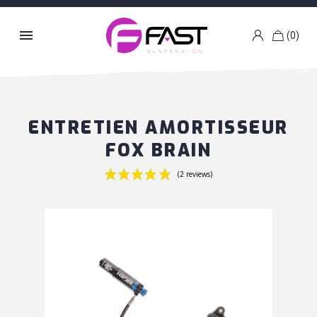

(0)
k
g
ENTRETIEN AMORTISSEUR
FOX BRAIN
(2 reviews)