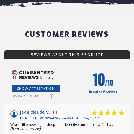
CUSTOMER REVIEWS
REVIEWS ABOUT THIS PRODUCT
10
/10
SHOW ATTESTATION
Based on 2 reviews
Reviews subject to control
Jean claude V.
Published Jun 08, 2025 at 03:41 pm
(Order date: May 15, 2025)
Works like new again despite a defective and hard-to-find part
(Translated review)