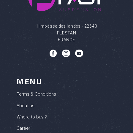
1 impasse des landes - 22640
PLESTAN
FRANCE
(6 review
b
c
q
MENU
Terms & Conditions
About us
Where to buy ?
Career