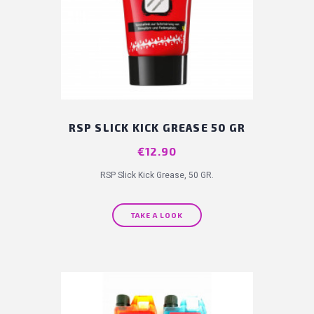
RSP SLICK KICK GREASE 50 GR
Price
€12.90
RSP Slick Kick Grease, 50 GR.
TAKE A LOOK