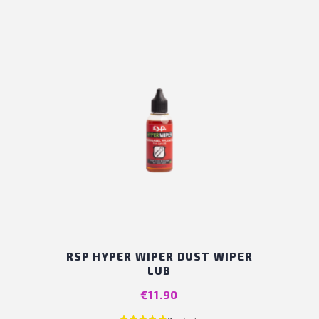
RSP HYPER WIPER DUST WIPER
LUB
Price
€11.90