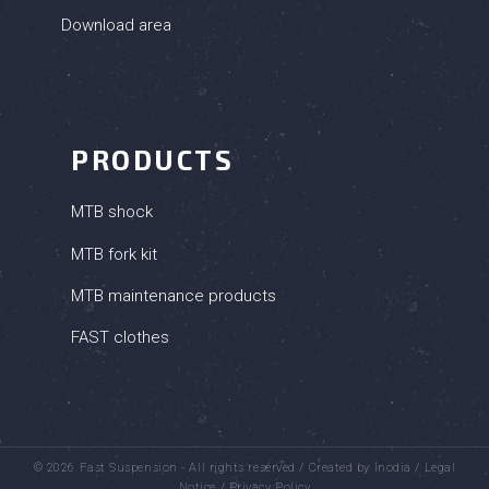
Download area
PRODUCTS
MTB shock
MTB fork kit
MTB maintenance products
FAST clothes
© 2026 Fast Suspension - All rights reserved /
Created by Inodia
/
Legal
Notice
/
Privacy Policy