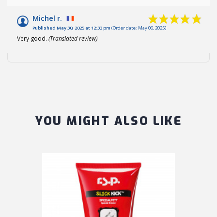
Michel r.
Published May 30, 2025 at 12:33 pm
(Order date: May 06, 2025)
Very good.
(Translated review)
YOU MIGHT ALSO LIKE