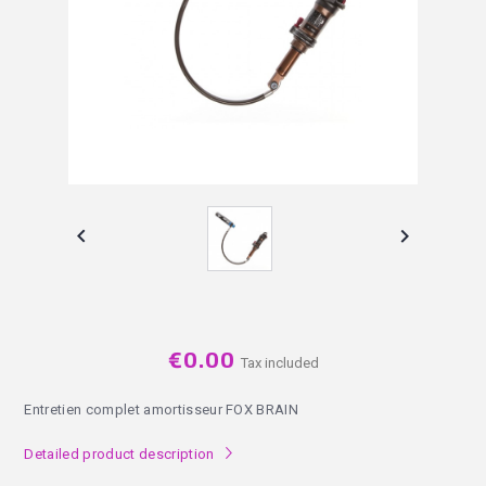


€0.00
Tax included
Entretien complet amortisseur FOX BRAIN
Detailed product description
l