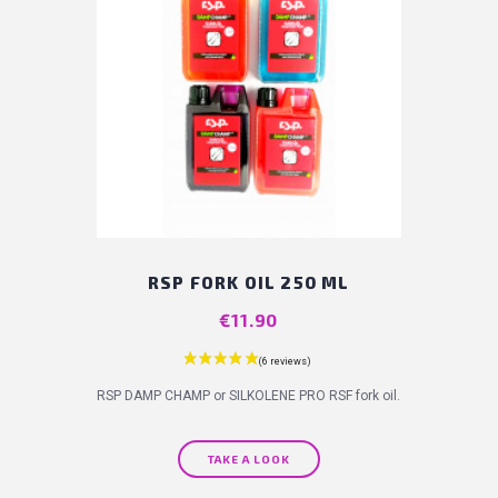
RSP FORK OIL 250 ML
Price
€11.90
RSP DAMP CHAMP or SILKOLENE PRO RSF fork oil.
TAKE A LOOK