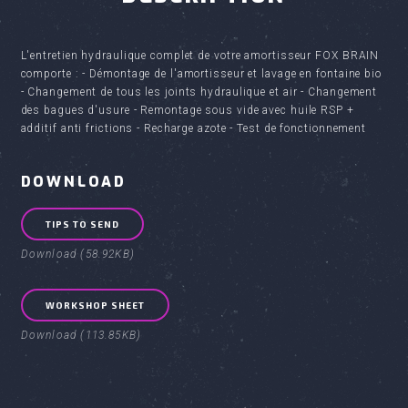
L'entretien hydraulique complet de votre amortisseur FOX BRAIN
comporte : - Démontage de l'amortisseur et lavage en fontaine bio
- Changement de tous les joints hydraulique et air - Changement
des bagues d'usure - Remontage sous vide avec huile RSP +
additif anti frictions - Recharge azote - Test de fonctionnement
DOWNLOAD
TIPS TO SEND
Download (58.92KB)
WORKSHOP SHEET
Download (113.85KB)