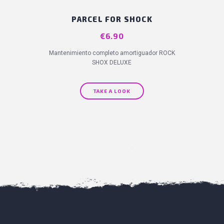
PARCEL FOR SHOCK
Price
€6.90
Mantenimiento completo amortiguador ROCK
SHOX DELUXE
TAKE A LOOK