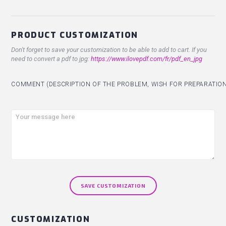
PRODUCT CUSTOMIZATION
Don't forget to save your customization to be able to add to cart. If you
need to convert a pdf to jpg:
https://www.ilovepdf.com/fr/pdf_en_jpg
COMMENT (DESCRIPTION OF THE PROBLEM, WISH FOR PREPARATION.
SAVE CUSTOMIZATION
CUSTOMIZATION