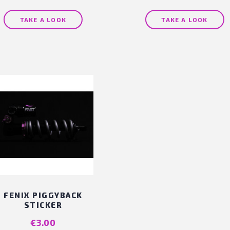
TAKE A LOOK
TAKE A LOOK
FENIX PIGGYBACK
STICKER
Price
€3.00