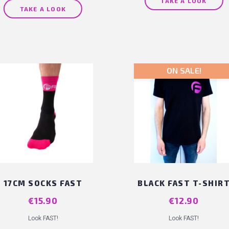
TAKE A LOOK
TAKE A LOOK
ON SALE!
17CM SOCKS FAST
BLACK FAST T-SHIR
Price
€15.90
Price
€12.90
Look FAST!
Look FAST!