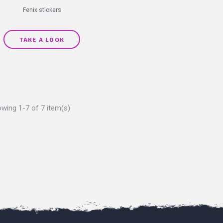
Fenix stickers
TAKE A LOOK
wing 1-7 of 7 item(s)