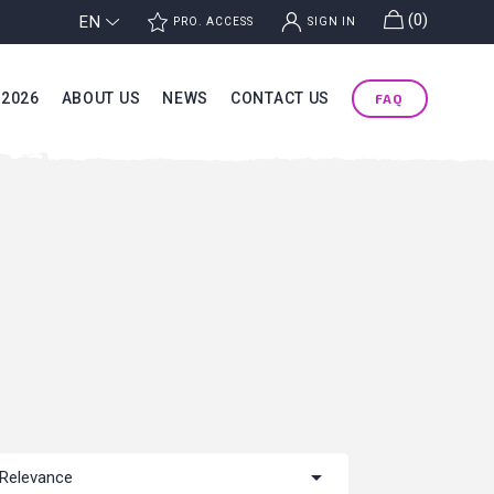
g
(0)
EN
j
k
PRO. ACCESS
SIGN IN
 2026
ABOUT US
NEWS
CONTACT US
FAQ

Relevance