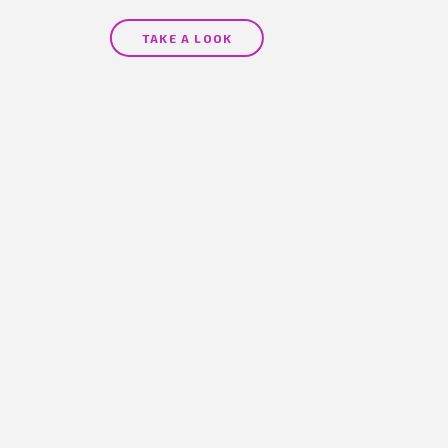
(1 review)
TAKE A LOOK