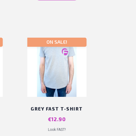
ON SALE!
T
GREY FAST T-SHIRT
Price
€12.90
Look FAST!