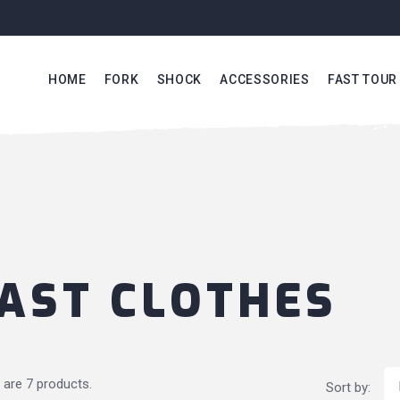
HOME
FORK
SHOCK
ACCESSORIES
FAST TOUR
AST CLOTHES
 are 7 products.
Sort by: