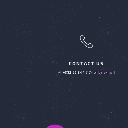
h
CONTACT US
at
+332 96 34 17 74
or
by e-mail