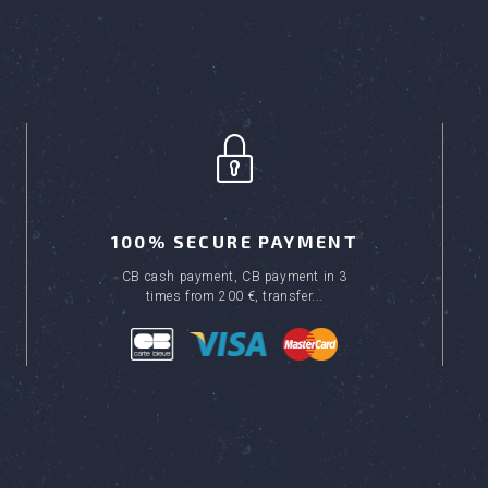
100% SECURE PAYMENT
CB cash payment, CB payment in 3
times from 200 €, transfer...