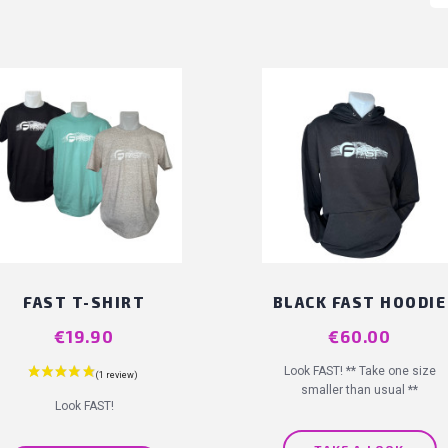
FAST T-SHIRT
BLACK FAST HOODIE
Price
€19.90
Price
€60.00
Look FAST! ** Take one size
smaller than usual **
Look FAST!