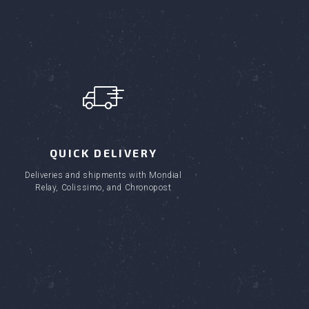
QUICK DELIVERY
Deliveries and shipments with Mondial
Relay, Colissimo, and Chronopost