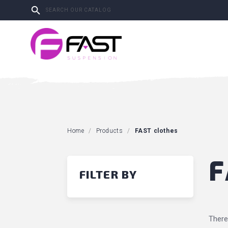

Home
Products
FAST clothes
F
FILTER BY
There