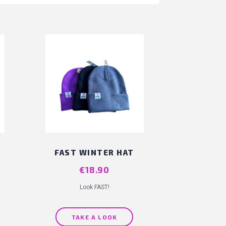
FAST WINTER HAT
Price
€18.90
Look FAST!
TAKE A LOOK