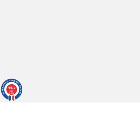
9.9
/10
360
reviews