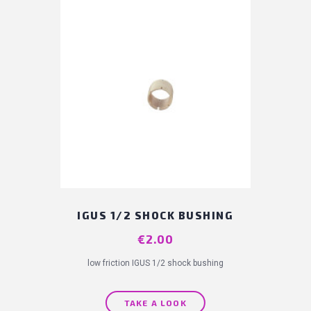
IGUS 1/2 SHOCK BUSHING
Price
€2.00
low friction IGUS 1/2 shock bushing
TAKE A LOOK