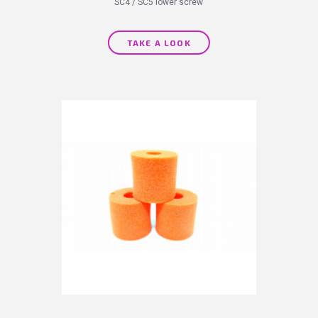
SC4 / SC5 lower screw
TAKE A LOOK