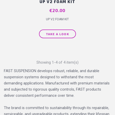
UP V2 FOAM KIT
Price
€20.00
UP V2 FOAM KIT
TAKE A LOOK
Showing 1-4 of 4 item(s)
FAST SUSPENSION develops robust, reliable, and durable
suspension systems designed to withstand the most
demanding applications. Manufactured with premium materials
and subjected to rigorous quality controls, FAST products
deliver consistent performance over time.
The brand is committed to sustainability through its repairable,
serviceable, and upgradeable products, extending their lifespan