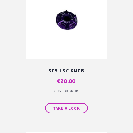
SC5 LSC KNOB
Price
€20.00
SC5 LSC KNOB
TAKE A LOOK