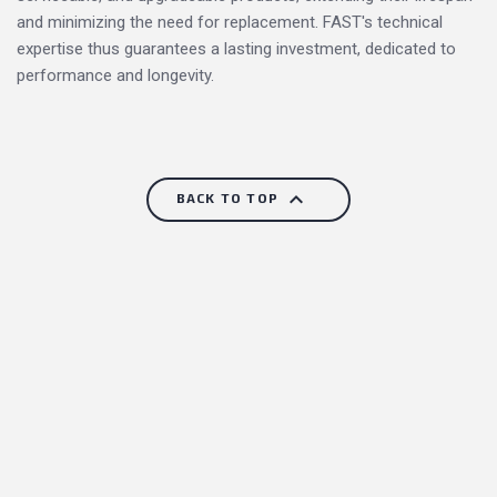
and minimizing the need for replacement. FAST's technical
expertise thus guarantees a lasting investment, dedicated to
performance and longevity.

BACK TO TOP