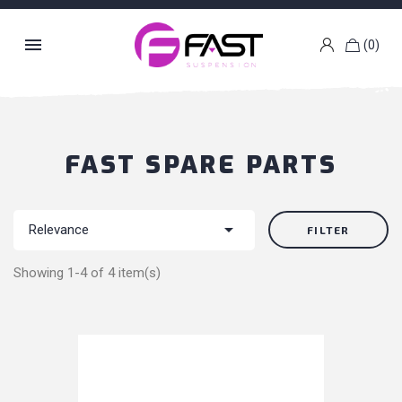

(0)
k
g
FAST SPARE PARTS

Relevance
FILTER
Showing 1-4 of 4 item(s)