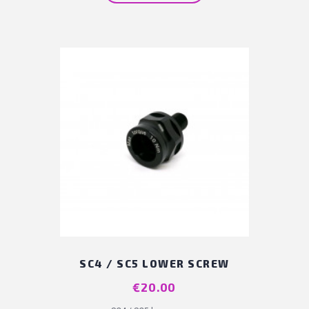
SC4 / SC5 LOWER SCREW
Price
€20.00