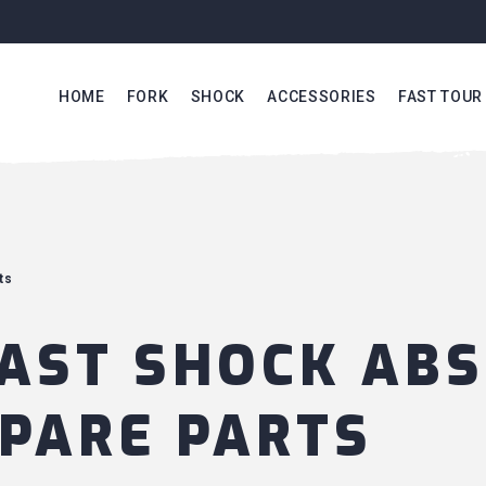
HOME
FORK
SHOCK
ACCESSORIES
FAST TOUR
ts
AST SHOCK AB
PARE PARTS