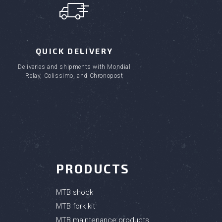
QUICK DELIVERY
Deliveries and shipments with Mondial
Relay, Colissimo, and Chronopost
PRODUCTS
MTB shock
MTB fork kit
MTB maintenance products