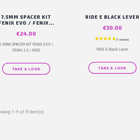
7.5MM SPACER KIT
RIDE E BLACK LEVER
FENIX EVO / FENIX...
Price
€30.00
Price
€24.00
2.5MM SPACER KIT FENIX EVO /
RIDE E black Lever
FENIX 2.0 / RIDE
TAKE A LOOK
TAKE A LOOK
wing 1-9 of 9 item(s)