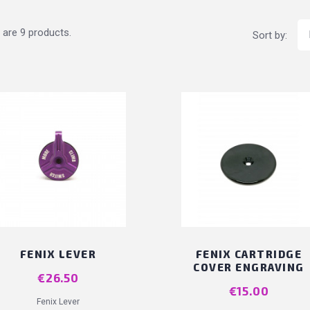
 are 9 products.
Sort by:
FENIX LEVER
FENIX CARTRIDGE
COVER ENGRAVING
Price
€26.50
Price
€15.00
Fenix Lever