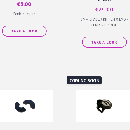
Price
€3.00
Price
€24.00
Fenix stickers
5MM SPACER KIT FENIX EVO /
FENIX 2.0 / RIDE
TAKE A LOOK
TAKE A LOOK
COMING SOON