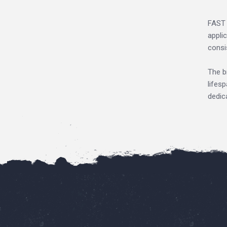
FAST 
appli
consi
The b
lifes
dedic