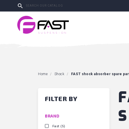

Home
Shock
FAST shock absorber spare par
F
FILTER BY
S
BRAND
Fast
(5)