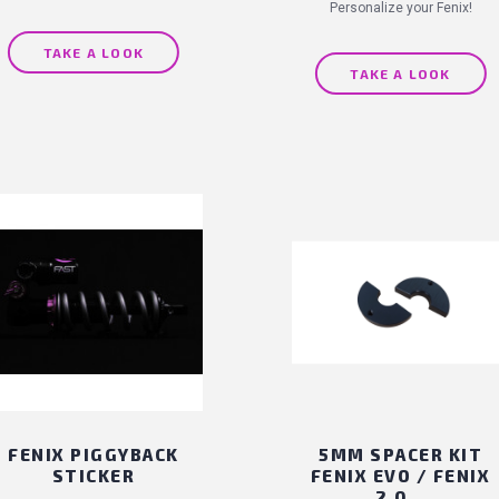
Personalize your Fenix!
TAKE A LOOK
TAKE A LOOK
FENIX PIGGYBACK
5MM SPACER KIT
STICKER
FENIX EVO / FENIX
2.0...