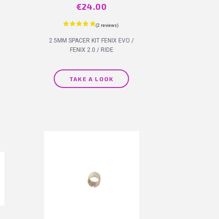
Price
€24.00
2.5MM SPACER KIT FENIX EVO /
FENIX 2.0 / RIDE
TAKE A LOOK