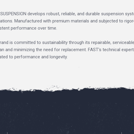
SUSPENSION develops robust, reliable, and durable suspension sys
cations. Manufactured with premium materials and subjected to rigoro
stent performance over time.
rand is committed to sustainability through its repairable, serviceabl
pan and minimizing the need for replacement. FAST's technical expert
ated to performance and longevity.