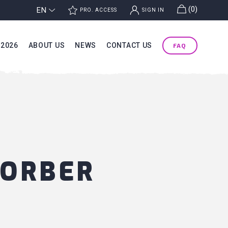
g
(0)
EN
j
k
PRO. ACCESS
SIGN IN
 2026
ABOUT US
NEWS
CONTACT US
FAQ
SORBER