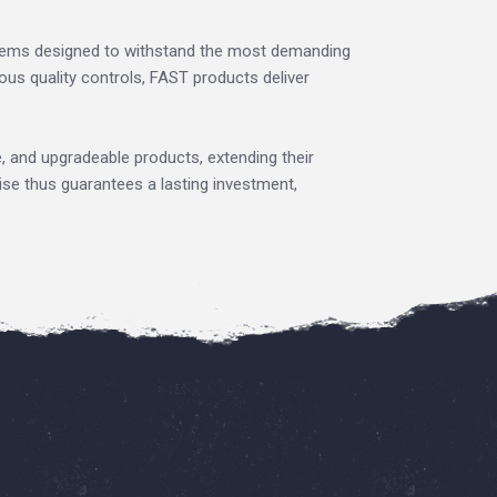
tems designed to withstand the most demanding
us quality controls, FAST products deliver
e, and upgradeable products, extending their
ise thus guarantees a lasting investment,