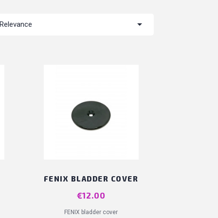

Relevance
FENIX BLADDER COVER
Price
€12.00
FENIX bladder cover