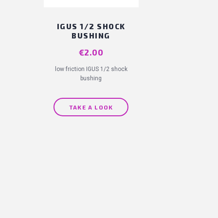
IGUS 1/2 SHOCK
BUSHING
Price
€2.00
low friction IGUS 1/2 shock
bushing
TAKE A LOOK