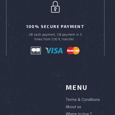
100% SECURE PAYMENT
CB cash payment, CB payment in 3
times from 200 €, transfer...
MENU
Terms & Conditions
About us
Where to buy ?