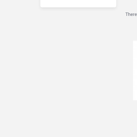
There