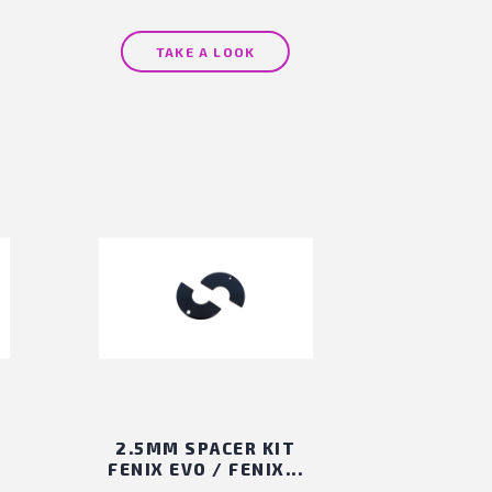
TAKE A LOOK
2.5MM SPACER KIT
FENIX EVO / FENIX...