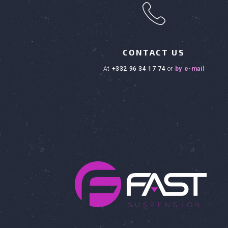
h
CONTACT US
at
+332 96 34 17 74
or
by e-mail