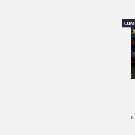
COM
Di