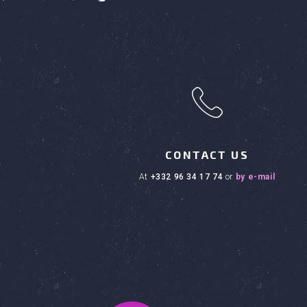
h
CONTACT US
at
+332 96 34 17 74
or
by e-mail