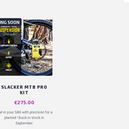
ING SOON
SLACKER MTB PRO
KIT
Price
€275.00
al in your SAG with precision for a
planted ! Back in stock in
September.