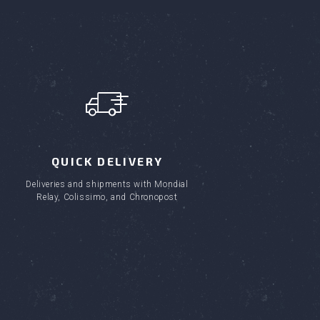
QUICK DELIVERY
Deliveries and shipments with Mondial
Relay, Colissimo, and Chronopost