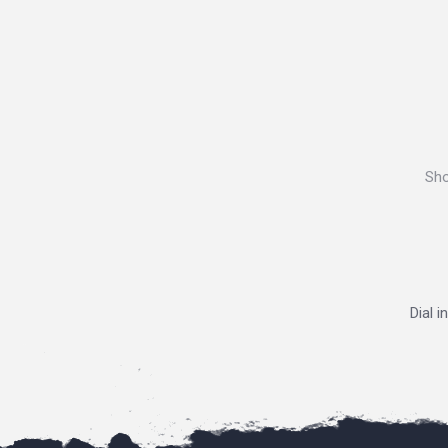
Sho
Dial i