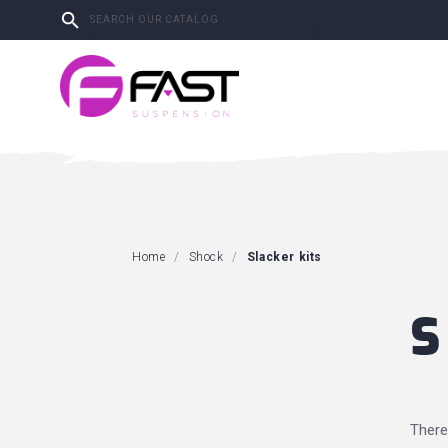

Home
Shock
Slacker kits
S
There