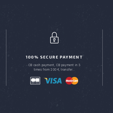
100% SECURE PAYMENT
CB cash payment, CB payment in 3
times from 200 €, transfer...