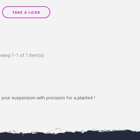
TAKE A LOOK
wing 1-1 of 1 item(s)
n your suspension with precision for a planted !