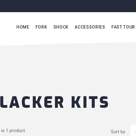
HOME
FORK
SHOCK
ACCESSORIES
FAST TOUR
LACKER KITS
 is 1 product.
Sort by: