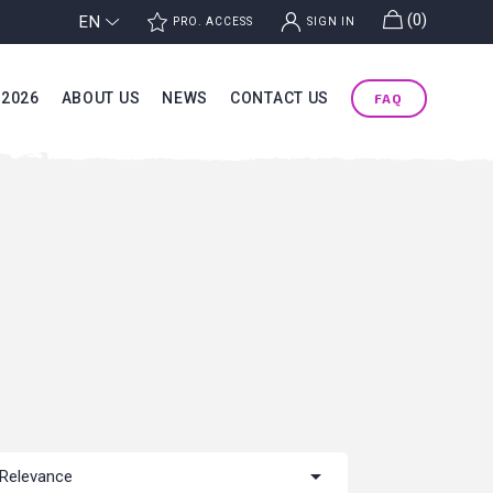
g
(0)
EN
j
k
PRO. ACCESS
SIGN IN
 2026
ABOUT US
NEWS
CONTACT US
FAQ

Relevance