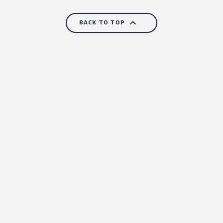

BACK TO TOP