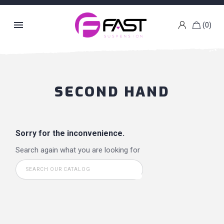

(0)
k
g
SECOND HAND
Sorry for the inconvenience.
Search again what you are looking for
