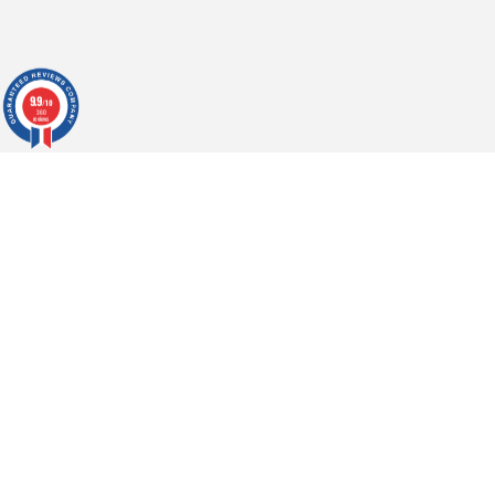
9.9
/10
360
reviews
h
CONTACT US