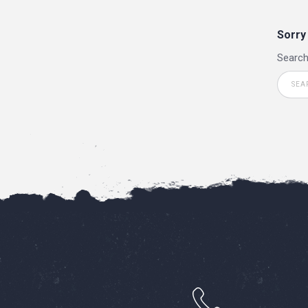
Sorry
Search
h