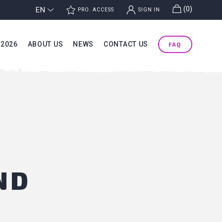
g
(0)
EN
j
k
PRO. ACCESS
SIGN IN
 2026
ABOUT US
NEWS
CONTACT US
FAQ
ND