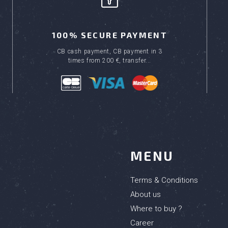
100% SECURE PAYMENT
CB cash payment, CB payment in 3
times from 200 €, transfer...
MENU
Terms & Conditions
About us
Where to buy ?
Career