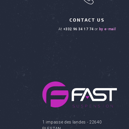
CONTACT US
at
+332 96 34 17 74
or
by e-mail
1 impasse des landes - 22640
PLESTAN