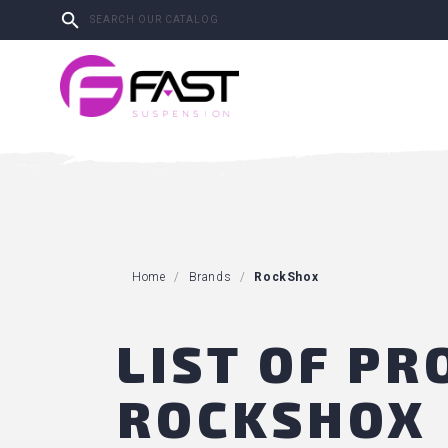

Home
Brands
RockShox
LIST OF P
ROCKSHOX