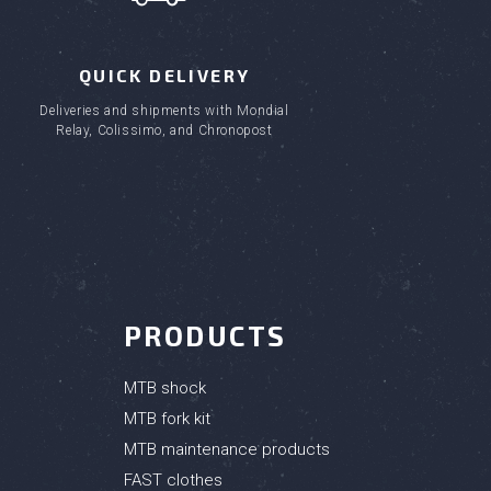
QUICK DELIVERY
Deliveries and shipments with Mondial
Relay, Colissimo, and Chronopost
PRODUCTS
MTB shock
MTB fork kit
MTB maintenance products
FAST clothes