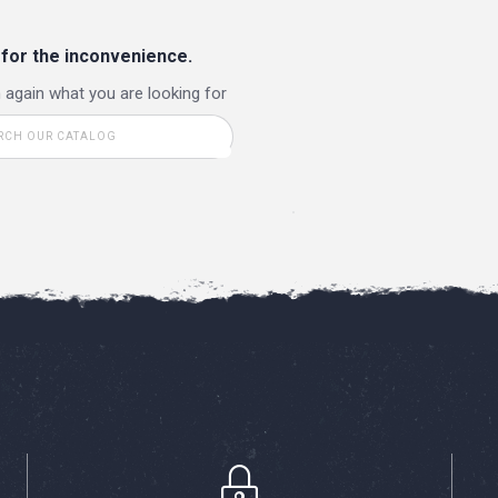
 for the inconvenience.
 again what you are looking for
