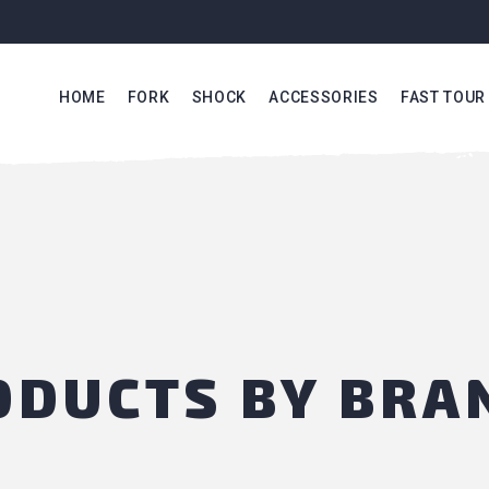
HOME
FORK
SHOCK
ACCESSORIES
FAST TOUR
RODUCTS BY BRA