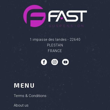
1 impasse des landes - 22640
PLESTAN
FRANCE
b
c
q
MENU
Terms & Conditions
About us