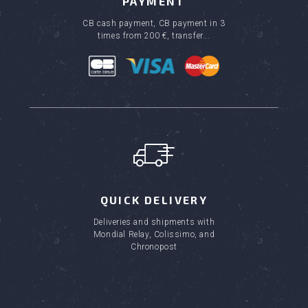
PAYMENT
CB cash payment, CB payment in 3
times from 200 €, transfer...
QUICK DELIVERY
Deliveries and shipments with
Mondial Relay, Colissimo, and
Chronopost