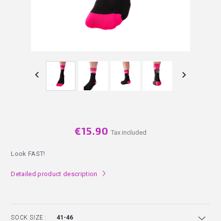


€15.90
Tax included
Look FAST!
Detailed product description
l
SOCK SIZE :