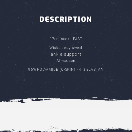
DESCRIPTION
17cm socks FAST
Wicks away sweat
ankle support
All-season
96% POLYAMIDE (Q-SKIN) - 4 % ELASTAN