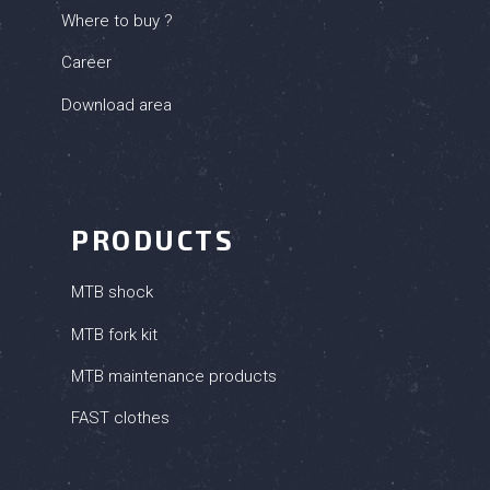
Where to buy ?
Career
Download area
PRODUCTS
MTB shock
MTB fork kit
MTB maintenance products
FAST clothes