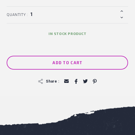
QUANTITY :
IN STOCK PRODUCT
ADD TO CART
f
Share :