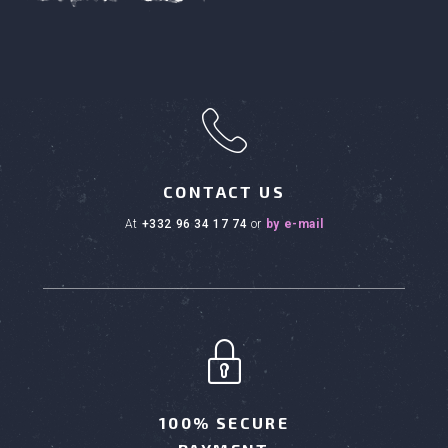
h
CONTACT US
at
+332 96 34 17 74
or
by e-mail
100% SECURE