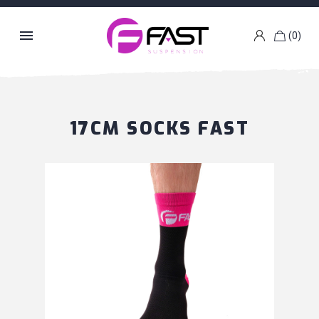

(0)
k
g
17CM SOCKS FAST