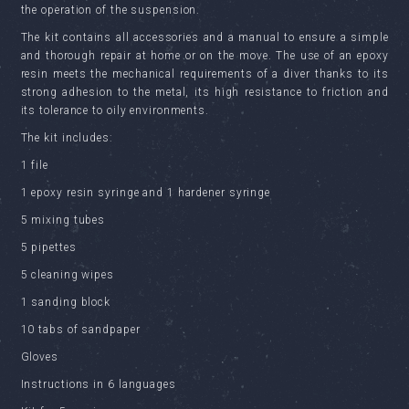
the operation of the suspension.
The kit contains all accessories and a manual to ensure a simple
and thorough repair at home or on the move. The use of an epoxy
resin meets the mechanical requirements of a diver thanks to its
strong adhesion to the metal, its high resistance to friction and
its tolerance to oily environments.
The kit includes:
1 file
1 epoxy resin syringe and 1 hardener syringe
5 mixing tubes
5 pipettes
5 cleaning wipes
1 sanding block
10 tabs of sandpaper
Gloves
Instructions in 6 languages