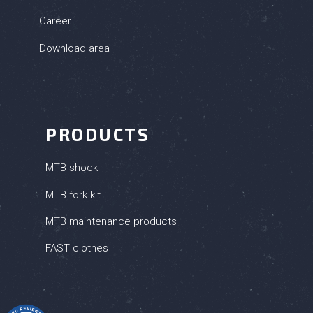
Career
Download area
PRODUCTS
MTB shock
MTB fork kit
MTB maintenance products
FAST clothes