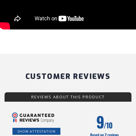
CUSTOMER REVIEWS
REVIEWS ABOUT THIS PRODUCT
9
/10
SHOW ATTESTATION
Based on 2 reviews