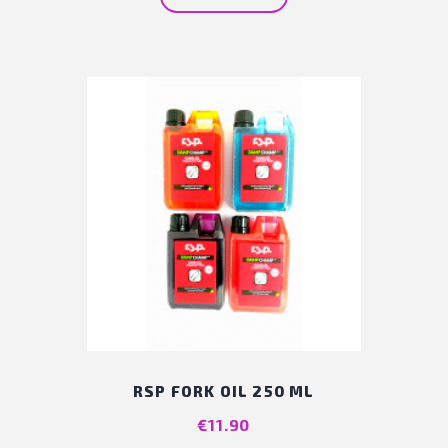
RSP FORK OIL 250 ML
Price
€11.90