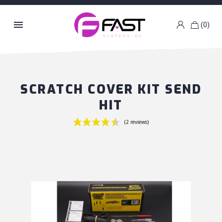

(0)
k
g
SCRATCH COVER KIT SEND
HIT
(2 reviews)