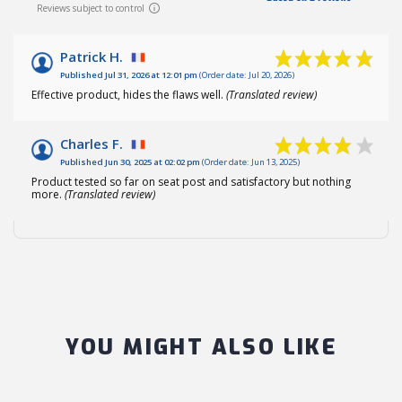
Reviews subject to control
Patrick H.
Published Jul 31, 2026 at 12:01 pm
(Order date: Jul 20, 2026)
Effective product, hides the flaws well.
(Translated review)
Charles F.
Published Jun 30, 2025 at 02:02 pm
(Order date: Jun 13, 2025)
Product tested so far on seat post and satisfactory but nothing
more.
(Translated review)
YOU MIGHT ALSO LIKE