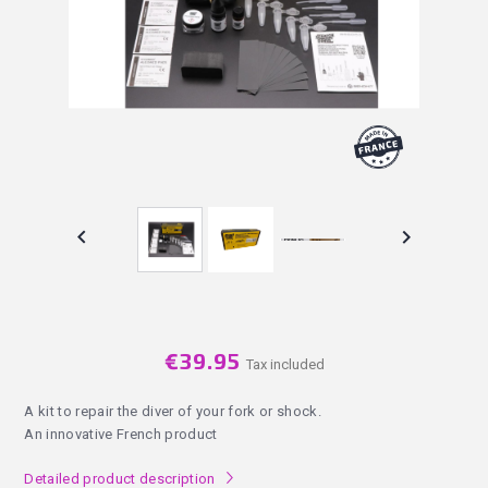


€39.95
Tax included
A kit to repair the diver of your fork or shock.
An innovative French product
Detailed product description
l