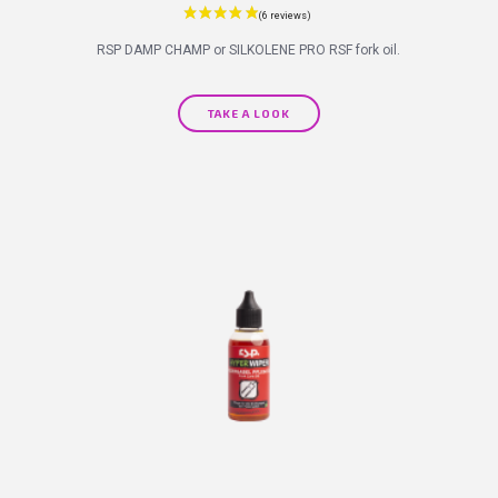
RSP DAMP CHAMP or SILKOLENE PRO RSF fork oil.
TAKE A LOOK