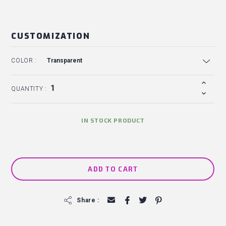
CUSTOMIZATION
COLOR :
QUANTITY :
IN STOCK PRODUCT
ADD TO CART
f
Share :