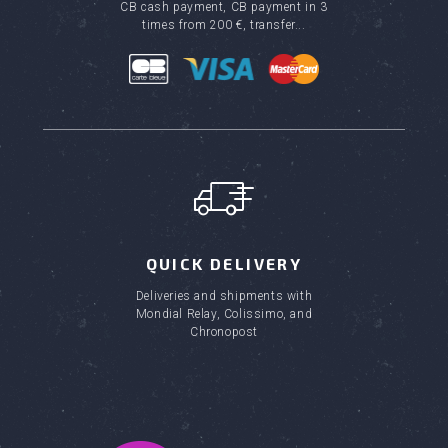
CB cash payment, CB payment in 3
times from 200 €, transfer...
QUICK DELIVERY
Deliveries and shipments with
Mondial Relay, Colissimo, and
Chronopost