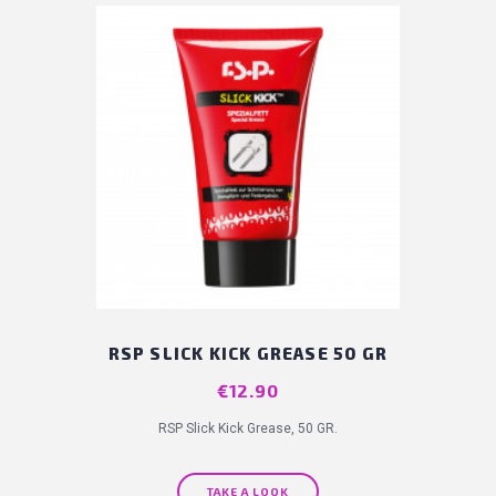
RSP SLICK KICK GREASE 50 GR
Price
€12.90
RSP Slick Kick Grease, 50 GR.
TAKE A LOOK