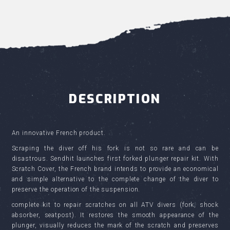
DESCRIPTION
An innovative French product.
Scraping the diver off his fork is not so rare and can be
disastrous. Sendhit launches first forked plunger repair kit. With
Scratch Cover, the French brand intends to provide an economical
and simple alternative to the complete change of the diver to
preserve the operation of the suspension.
complete kit to repair scratches on all ATV divers (fork, shock
absorber, seatpost). It restores the smooth appearance of the
plunger, visually reduces the mark of the scratch and preserves