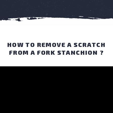
HOW TO REMOVE A SCRATCH
FROM A FORK STANCHION ?