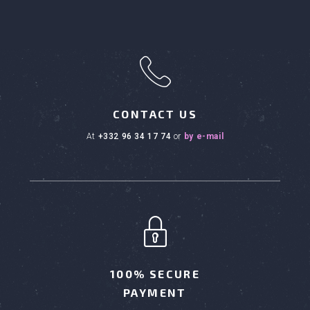
h
CONTACT US
at
+332 96 34 17 74
or
by e-mail
100% SECURE
PAYMENT