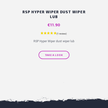
RSP HYPER WIPER DUST WIPER
LUB
Price
€11.90
RSP Hyper Wiper dust wiper lub
TAKE A LOOK