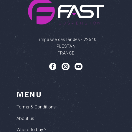
1 impasse des landes - 22640
PLESTAN
FRANCE
b
c
q
MENU
Terms & Conditions
About us
Where to buy ?