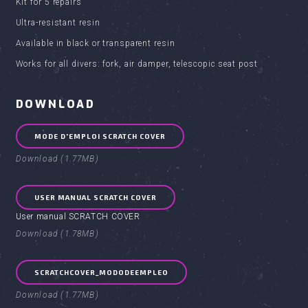
Kit for 5 repairs
Ultra-resistant resin
Available in black or transparent resin
Works for all divers: fork, air damper, telescopic seat post
DOWNLOAD
MODE D'EMPLOI SCRATCH COVER
Download (1.77MB)
USER MANUAL SCRATCH COVER
User manual SCRATCH COVER
Download (1.78MB)
SCRATCHCOVER_MODODEEMPLEO
Download (1.77MB)