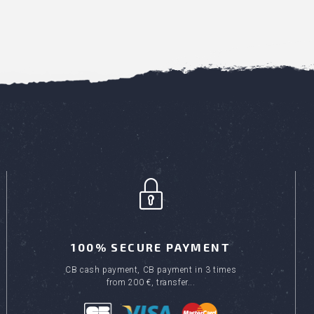
100% SECURE PAYMENT
CB cash payment, CB payment in 3 times
from 200 €, transfer...