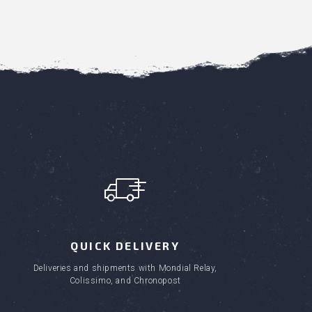
QUICK DELIVERY
Deliveries and shipments with Mondial Relay,
Colissimo, and Chronopost