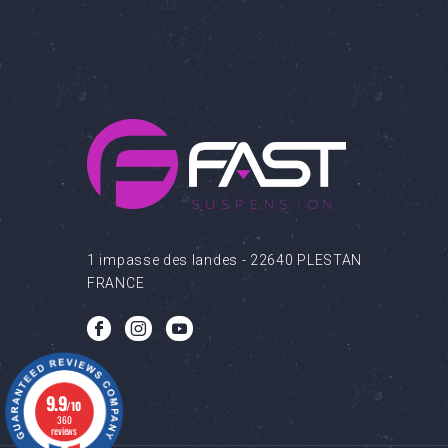
1 impasse des landes - 22640 PLESTAN
FRANCE
b
c
q
9.9
/10
360
reviews