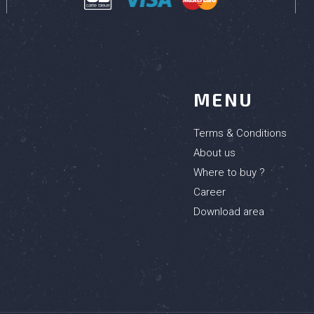
MENU
Terms & Conditions
About us
Where to buy ?
Career
Download area