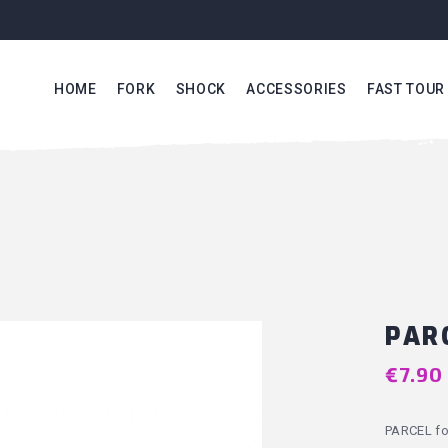
HOME
FORK
SHOCK
ACCESSORIES
FAST TOUR
PAR
€7.90
PARCEL fo