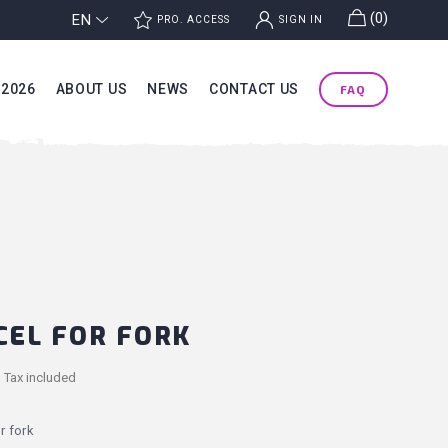
g
(0)
EN
j
k
PRO. ACCESS
SIGN IN
 2026
ABOUT US
NEWS
CONTACT US
FAQ
CEL FOR FORK
Tax included
r fork