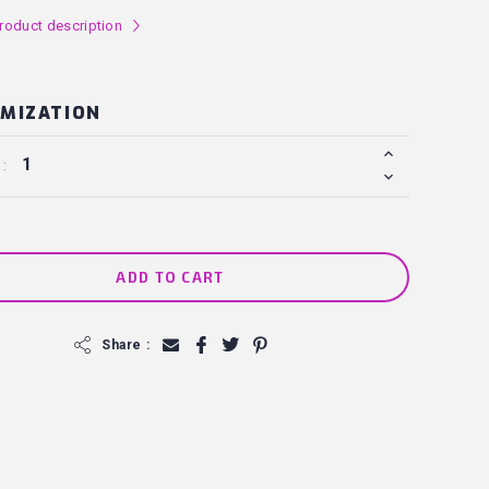
roduct description
l
MIZATION
 :
ADD TO CART
f
Share :