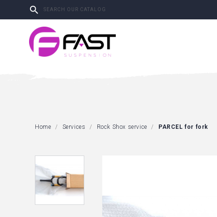

Home
Services
Rock Shox service
PARCEL for fork