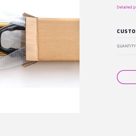
Detailed p
CUSTO
QUANTITY