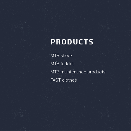
PRODUCTS
MTB shock
MTB fork kit
MTB maintenance products
FAST clothes