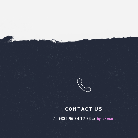
h
CONTACT US
at
+332 96 34 17 74
or
by e-mail