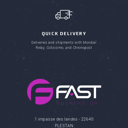
QUICK DELIVERY
Deliveries and shipments with Mondial
Relay, Colissimo, and Chronopost
1 impasse des landes - 22640
PLESTAN