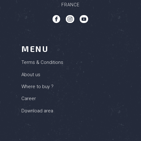
FRANCE
b
c
q
MENU
Terms & Conditions
About us
Where to buy ?
Career
Download area