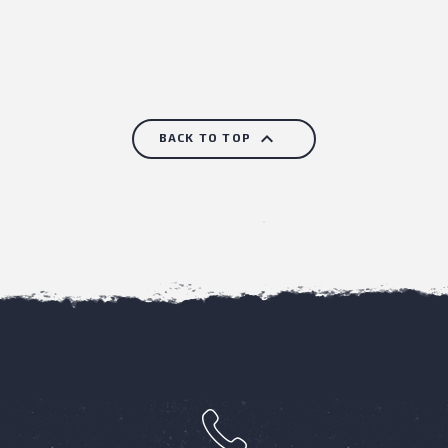

BACK TO TOP
h