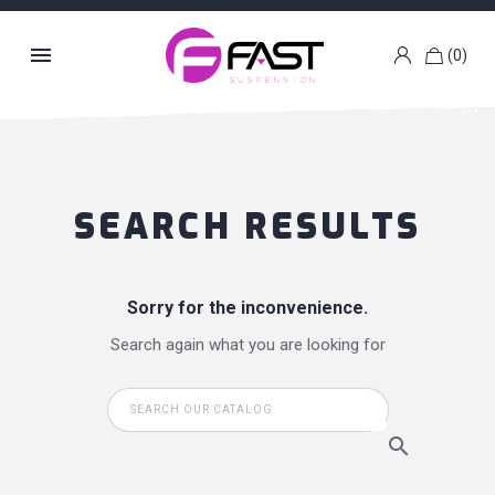

(0)
k
g
SEARCH RESULTS
Sorry for the inconvenience.
Search again what you are looking for
