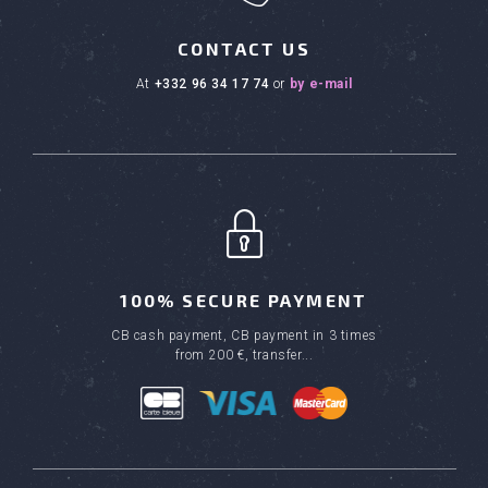
CONTACT US
at
+332 96 34 17 74
or
by e-mail
100% SECURE PAYMENT
CB cash payment, CB payment in 3 times
from 200 €, transfer...