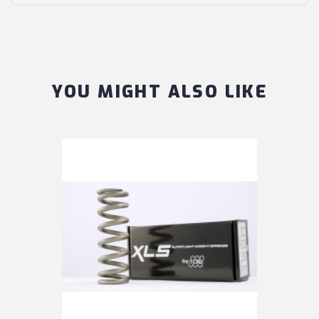
YOU MIGHT ALSO LIKE