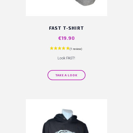
FAST T-SHIRT
Price
€19.90
Look FAST!
TAKE A LOOK