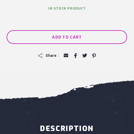
IN STOCK PRODUCT
ADD TO CART
f
Share :
DESCRIPTION