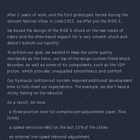
After 2 years of work, and the first prototypes tested during the
velovert festival show in June 2022, we offer you the RIDE E.
We based the design of the RIDE E shock on the real needs of
riders and the often-heard request for ‘a very smooth shock and
doesn’t bottom out harshly’.
To achieve our goal, we wanted to keep the same quality
standards as the Fenix, our top-of-the-range custom-fitted shock
absorber, as well as some of its components such as the VDP
piston, which provides unequalled smoothness and comfort.
Our hydraulic bottom-out system required additional development
time to fully meet our expectations. For example, we don’t have a
sticky feeling on the rebound.
As a result, we have:
- a three-position lever for compression adjustment (open, flow,
climb)
- a speed-sensitive HBO on the last 25% of the stroke
- an external low-speed rebound adjustment