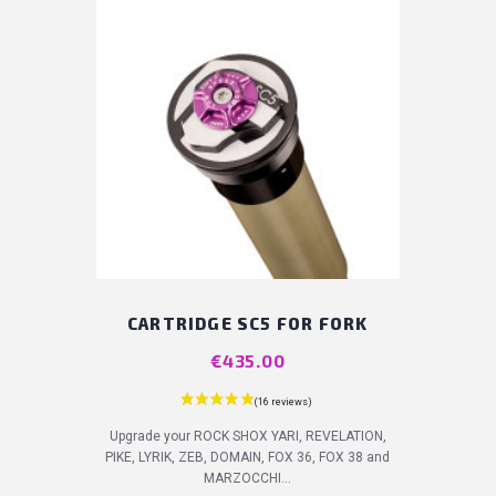
CARTRIDGE SC5 FOR FORK
Price
€435.00
Upgrade your ROCK SHOX YARI, REVELATION,
PIKE, LYRIK, ZEB, DOMAIN, FOX 36, FOX 38 and
MARZOCCHI...