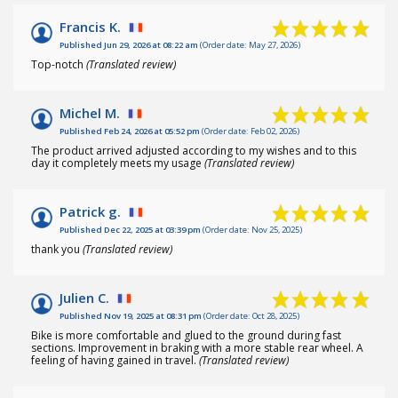
Francis K.
Published Jun 29, 2026 at 08:22 am
(Order date: May 27, 2026)
Top-notch
(Translated review)
Michel M.
Published Feb 24, 2026 at 05:52 pm
(Order date: Feb 02, 2026)
The product arrived adjusted according to my wishes and to this
day it completely meets my usage
(Translated review)
Patrick g.
Published Dec 22, 2025 at 03:39 pm
(Order date: Nov 25, 2025)
thank you
(Translated review)
Julien C.
Published Nov 19, 2025 at 08:31 pm
(Order date: Oct 28, 2025)
Bike is more comfortable and glued to the ground during fast
sections. Improvement in braking with a more stable rear wheel. A
feeling of having gained in travel.
(Translated review)