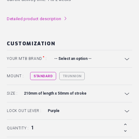
Detailed product description
l
CUSTOMIZATION
*
YOUR MTB BRAND
:
MOUNT :
STANDARD
TRUNNION
SIZE :
LOCK OUT LEVER :
QUANTITY :