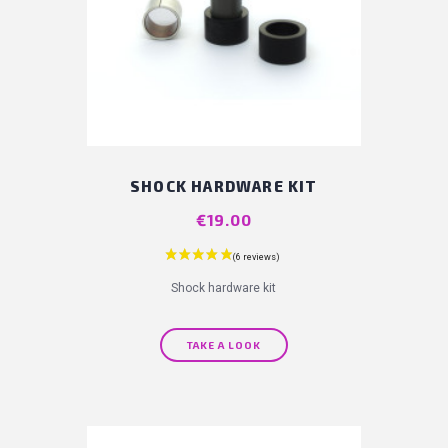
SHOCK HARDWARE KIT
Price
€19.00
Shock hardware kit
TAKE A LOOK