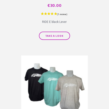
Price
€30.00
RIDE E black Lever
TAKE A LOOK