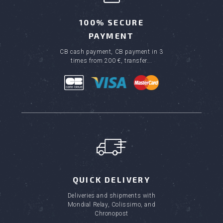
100% SECURE
PAYMENT
CB cash payment, CB payment in 3
times from 200 €, transfer...
QUICK DELIVERY
Deliveries and shipments with
Mondial Relay, Colissimo, and
Chronopost
(6 review