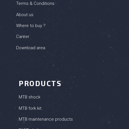
Terms & Conditions
About us
Where to buy ?
Career
Download area
PRODUCTS
MTB shock
MTB fork kit
MTB maintenance products