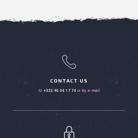
h
CONTACT US
at
+332 96 34 17 74
or
by e-mail