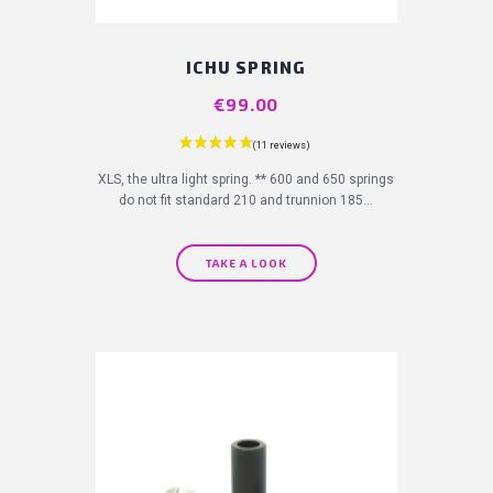
ICHU SPRING
Price
€99.00
XLS, the ultra light spring. ** 600 and 650 springs
do not fit standard 210 and trunnion 185...
TAKE A LOOK