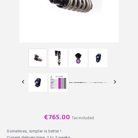


€765.00
Tax included
Sometines, simpler is better !
Current delivery time: 1 to 2 weeks