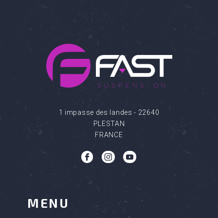
1 impasse des landes - 22640
PLESTAN
FRANCE
b
c
q
MENU