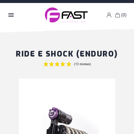

(0)
k
g
RIDE E SHOCK (ENDURO)
(13 reviews)