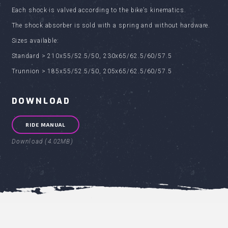
Each shock is valved according to the bike’s kinematics.
The shock absorber is sold with a spring and without hardware.
Sizes available:
Standard > 210x55/52.5/50, 230x65/62.5/60/57.5
Trunnion > 185x55/52.5/50, 205x65/62.5/60/57.5
DOWNLOAD
RIDE MANUAL
Download (4.02MB)