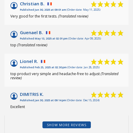
Christian B.
Published Jun 30, 2025 at 09:01 am
(Order date: May 11, 2025)
Very good for the first tests.
(Translated review)
Guenael B.
Published May 13, 2025 at 02:01 pm
(Order date: Apr 09, 2025)
top
(Translated review)
Lionel R.
Published Feb 25, 2025 at 02:30 pm
(Order date: Jan 28, 2025)
top product very simple and headache-free to adjust
(Translated
review)
DIMITRIS K.
Published Jan 30, 2025 at 09:14 pm
(Order date: Dec 15, 2024)
Excellent
SHOW MORE REVIEWS