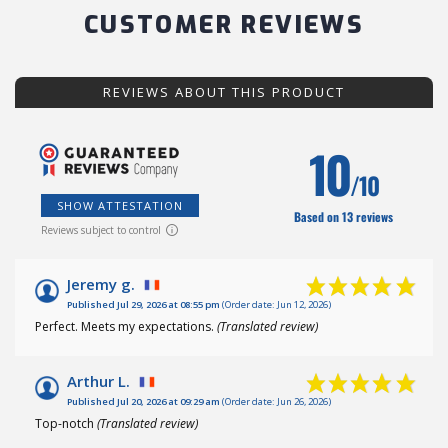
CUSTOMER REVIEWS
REVIEWS ABOUT THIS PRODUCT
10
/10
SHOW ATTESTATION
Based on 13 reviews
Reviews subject to control
Jeremy g.
Published Jul 29, 2026 at 08:55 pm
(Order date: Jun 12, 2026)
Perfect. Meets my expectations.
(Translated review)
Arthur L.
Published Jul 20, 2026 at 09:29 am
(Order date: Jun 26, 2026)
Top-notch
(Translated review)