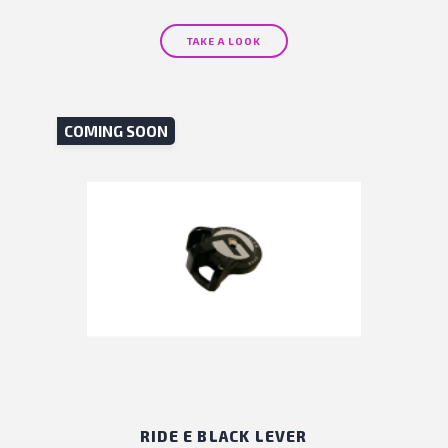
TAKE A LOOK
COMING SOON
RIDE E BLACK LEVER