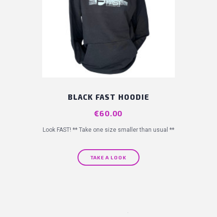
BLACK FAST HOODIE
Price
€60.00
Look FAST! ** Take one size smaller than usual **
TAKE A LOOK
(11 revie