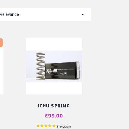

Relevance
T
ICHU SPRING
Price
€99.00