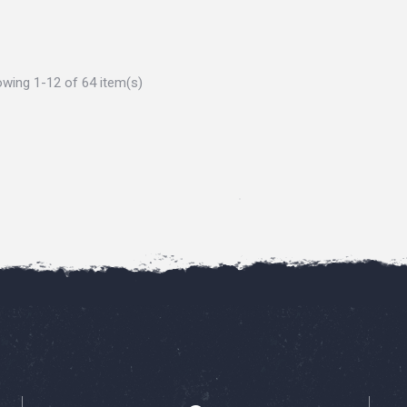
wing 1-12 of 64 item(s)