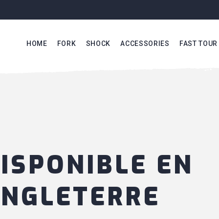
HOME
FORK
SHOCK
ACCESSORIES
FAST TOUR
ISPONIBLE EN
NGLETERRE