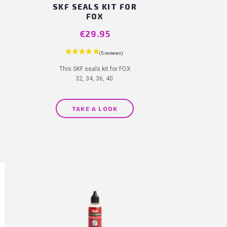
SKF SEALS KIT FOR
FOX
Price
€29.95
19 reviews)
This SKF seals kit for FOX
32, 34, 36, 40.
TAKE A LOOK