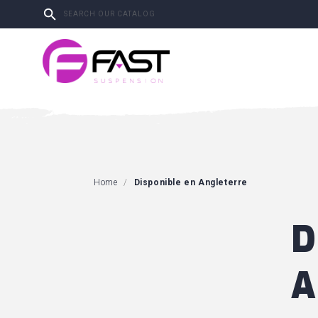

Home
Disponible en Angleterre
D
A