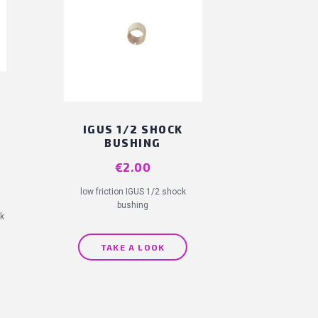
IGUS 1/2 SHOCK
BUSHING
Price
€2.00
low friction IGUS 1/2 shock
bushing
rk
TAKE A LOOK