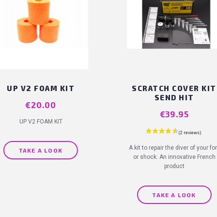
UP V2 FOAM KIT
SCRATCH COVER KIT
SEND HIT
Price
€20.00
Price
€39.95
UP V2 FOAM KIT
A kit to repair the diver of your fo
TAKE A LOOK
or shock. An innovative French
product
TAKE A LOOK