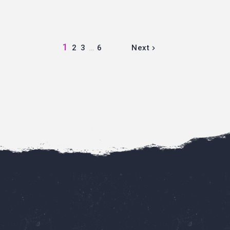
1
2
3
…
6
Next
