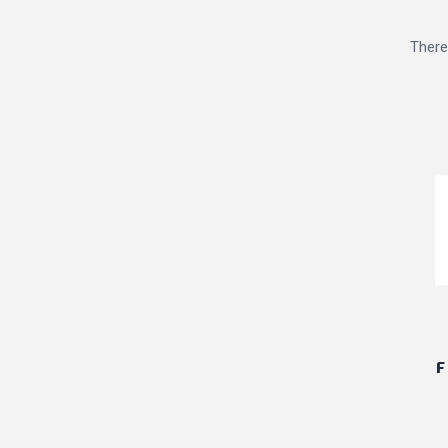
There
F