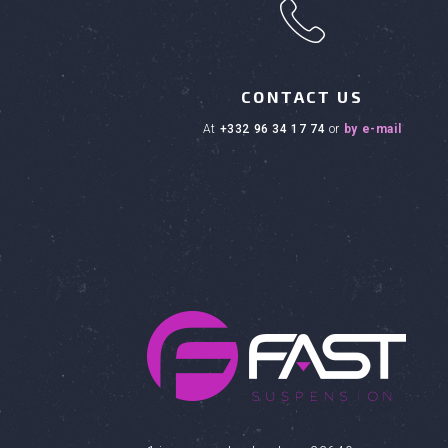
h
CONTACT US
at
+332 96 34 17 74
or
by e-mail