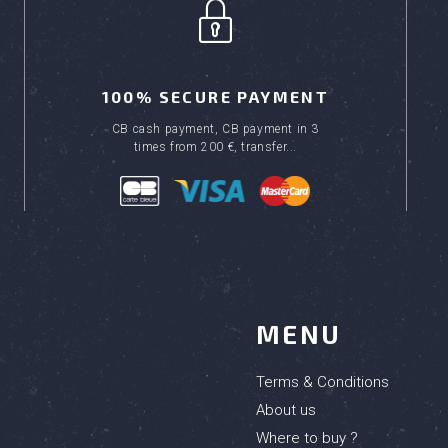
100% SECURE PAYMENT
CB cash payment, CB payment in 3
times from 200 €, transfer...
MENU
Terms & Conditions
About us
Where to buy ?