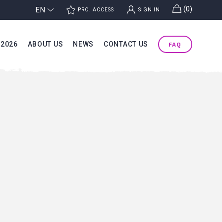
g
(0)
EN
j
k
PRO. ACCESS
SIGN IN
 2026
ABOUT US
NEWS
CONTACT US
FAQ