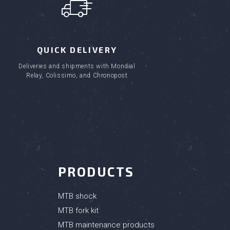
QUICK DELIVERY
(1 review)
Deliveries and shipments with Mondial
Relay, Colissimo, and Chronopost
PRODUCTS
MTB shock
MTB fork kit
MTB maintenance products