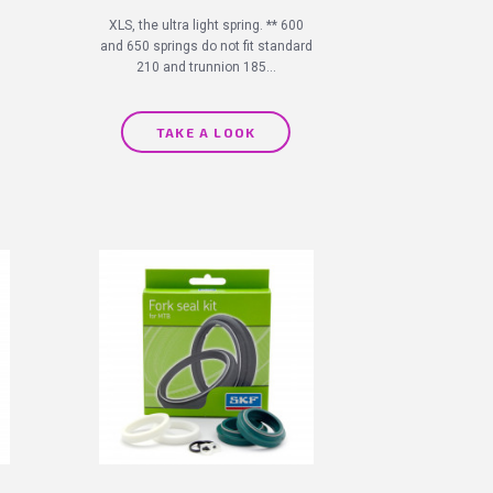
XLS, the ultra light spring. ** 600
and 650 springs do not fit standard
210 and trunnion 185...
TAKE A LOOK