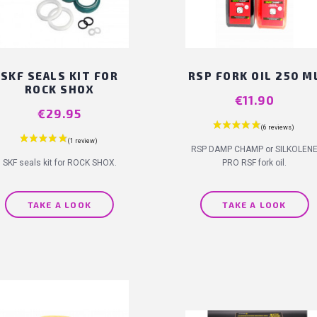
SKF SEALS KIT FOR
RSP FORK OIL 250 M
ROCK SHOX
Price
€11.90
Price
€29.95
RSP DAMP CHAMP or SILKOLEN
SKF seals kit for ROCK SHOX.
PRO RSF fork oil.
TAKE A LOOK
TAKE A LOOK