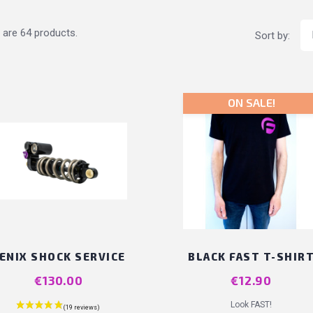
 are 64 products.
Sort by:
ON SALE!
ENIX SHOCK SERVICE
BLACK FAST T-SHIR
Price
€130.00
Price
€12.90
Look FAST!