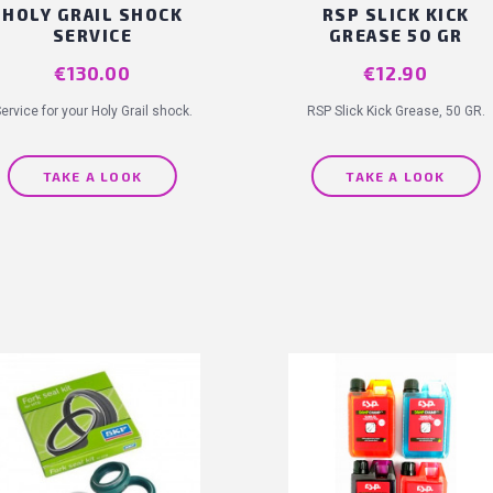
HOLY GRAIL SHOCK
RSP SLICK KICK
SERVICE
GREASE 50 GR
Price
€130.00
Price
€12.90
ervice for your Holy Grail shock.
RSP Slick Kick Grease, 50 GR.
(
TAKE A LOOK
TAKE A LOOK