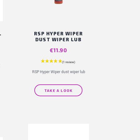
L
RSP HYPER WIPER
DUST WIPER LUB
Price
€11.90
E
RSP Hyper Wiper dust wiper lub
TAKE A LOOK