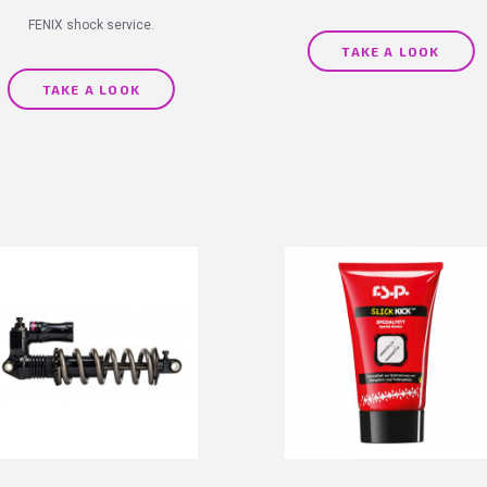
FENIX shock service.
TAKE A LOOK
TAKE A LOOK